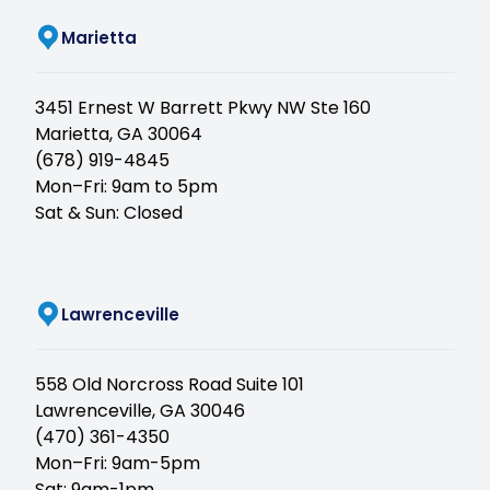
Marietta
3451 Ernest W Barrett Pkwy NW Ste 160
Marietta, GA 30064
(678) 919-4845
Mon–Fri: 9am to 5pm
Sat & Sun: Closed
(opens in new tab)
Lawrenceville
558 Old Norcross Road Suite 101
Lawrenceville, GA 30046
(470) 361-4350
Mon–Fri: 9am-5pm
Sat: 9am-1pm