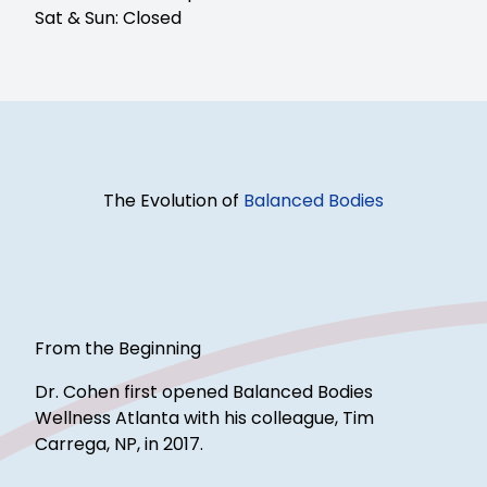
Sat & Sun: Closed
The Evolution of
Balanced Bodies
From the Beginning
Dr. Cohen first opened Balanced Bodies
Wellness Atlanta with his colleague, Tim
Carrega, NP, in 2017.