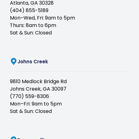
Atlanta, GA 30328
(404) 855-5189
Mon–Wed, Fri: 9am to 5pm
Thurs: 8am to 6pm
Sat & Sun: Closed
(opens in new tab)
Johns Creek
9810 Medlock Bridge Rd
Johns Creek, GA 30097
(770) 559-8306
Mon–Fri: 9am to 5pm
Sat & Sun: Closed