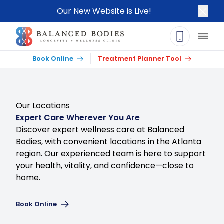
Our New Website is Live!
Clos
Main
Book Online
Treatment Planner Tool
Our Locations
Expert Care Wherever You Are
Discover expert wellness care at Balanced
Bodies, with convenient locations in the Atlanta
region. Our experienced team is here to support
your health, vitality, and confidence—close to
home.
Book Online