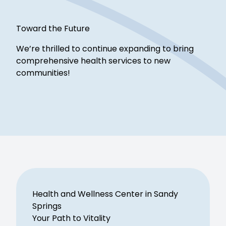
Toward the Future
We’re thrilled to continue expanding to bring
comprehensive health services to new
communities!
Health and Wellness Center in Sandy
Springs
Your Path to Vitality