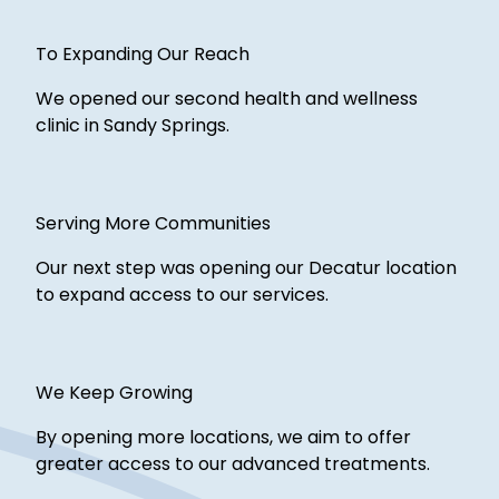
To Expanding Our Reach
We opened our second health and wellness
clinic in Sandy Springs.
Serving More Communities
Our next step was opening our Decatur location
to expand access to our services.
We Keep Growing
By opening more locations, we aim to offer
greater access to our advanced treatments.