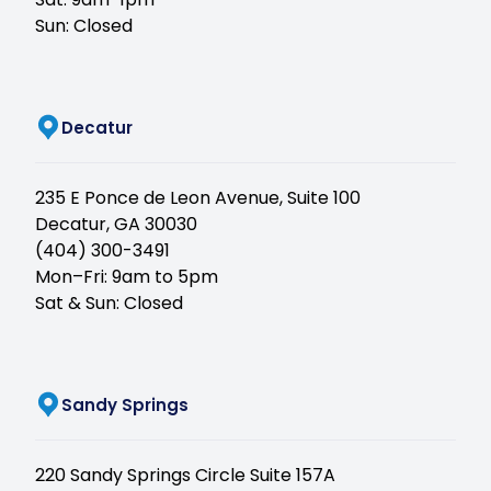
Sun: Closed
(opens in new tab)
Decatur
235 E Ponce de Leon Avenue, Suite 100
Decatur, GA 30030
(404) 300-3491
Mon–Fri: 9am to 5pm
Sat & Sun: Closed
(opens in new tab)
Sandy Springs
220 Sandy Springs Circle Suite 157A