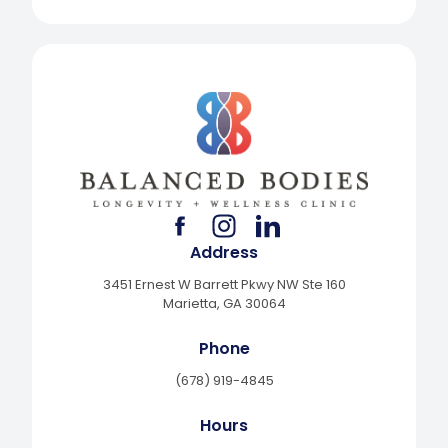
facebook
instagram
linkedin
Address
3451 Ernest W Barrett Pkwy NW Ste 160
Marietta, GA 30064
Phone
(678) 919-4845
Hours