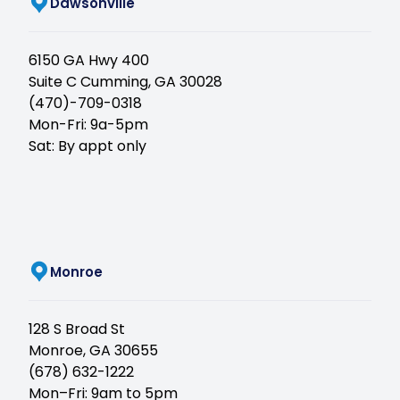
(opens in new tab)
Dawsonville
6150 GA Hwy 400
Suite C Cumming, GA 30028
(470)-709-0318
Mon-Fri: 9a-5pm
Sat: By appt only
(opens in new tab)
Monroe
128 S Broad St
Monroe, GA 30655
(678) 632-1222
Mon–Fri: 9am to 5pm