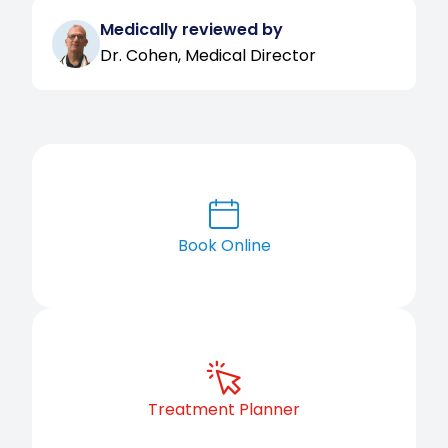
Medically reviewed by
Dr. Cohen, Medical Director
Book Online
Treatment Planner