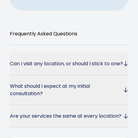
Frequently Asked Questions
Can I visit any location, or should I stick to one?
What should I expect at my initial
consultation?
Are your services the same at every location?