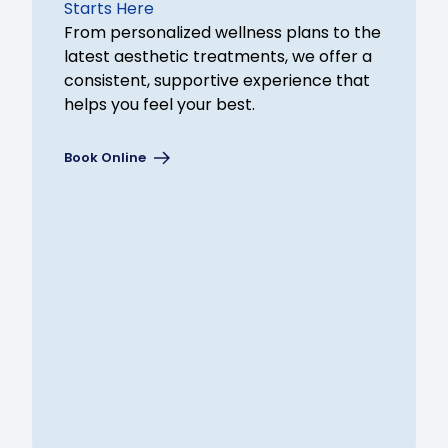
Starts Here
From personalized wellness plans to the
latest aesthetic treatments, we offer a
consistent, supportive experience that
helps you feel your best.
Book Online